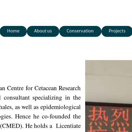
Home
About us
Conservation
Projects
ian Centre for Cetacean Research
consultant specializing in the
ales, as well as epidemiological
logies. Hence he co-founded the
 (CMED). He holds a Licentiate