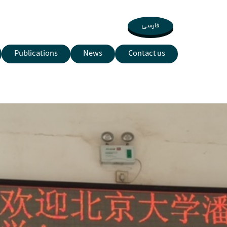
فارسی
Publications
News
Contact us