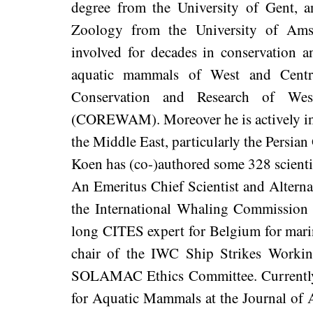
degree from the University of Gent, 
Zoology from the University of Am
involved for decades in conservation a
aquatic mammals of West and Centra
Conservation and Research of We
(COREWAM). Moreover he is actively invo
the Middle East, particularly the Persi
Koen has (co-)authored some 328 scientifi
An Emeritus Chief Scientist and Altern
the International Whaling Commission 
long CITES expert for Belgium for mar
chair of the IWC Ship Strikes Worki
SOLAMAC Ethics Committee. Currently h
for Aquatic Mammals at the Journal of A