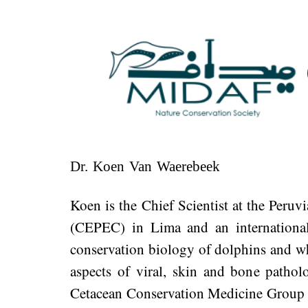
Dr. Koen Van Waerebeek​​​​​​​
Koen is the Chief Scientist at the Peruv
(CEPEC) in Lima and an international 
conservation biology of dolphins and wh
aspects of viral, skin and bone patho
Cetacean Conservation Medicine Group