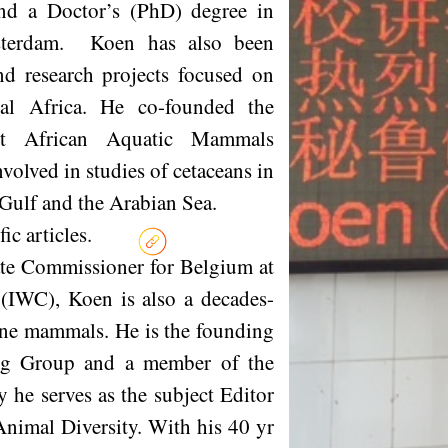
and a Doctor’s (PhD) degree in
sterdam. Koen has also been
nd research projects focused on
l Africa. He co-founded the
st African Aquatic Mammals
lved in studies of cetaceans in
an Gulf and the Arabian Sea.
c articles.
ate Commissioner for Belgium at
(IWC), Koen is also a decades-
ine mammals. He is the founding
ng Group and a member of the
e serves as the subject Editor
nimal Diversity. With his 40 yr