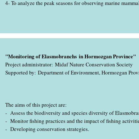
4- To analyze the peak seasons for observing marine mamma
" با همکاری اداره کل حفاظت محیط زیست استان هرمزگان در حال ب
"Monitoring of Elasmobranchs in Hormozgan Province"
Project administrator: Midaf Nature Conservation Society
Supported by: Department of Environment, Hormozgan Prov
The aims of this project are:
- Assess the biodiversity and species diversity of Elasmobra
- Monitor fishing practices and the impact of fishing activiti
- Developing conservation strategies.