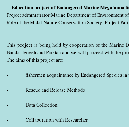
" با همکاری اداره کل حفاظت محیط زیست استان هرمزگان در حال ب
Education project of Endangered Marine Megafauna f
"
Project administrator:Marine Department of Environment 
Role of the Midaf Nature Conservation Society: Project Part
This peoject is being held by cooperation of the Marine 
Bandar lengeh and Parsian and we
will proceed with the pr
The aims of this project are:
- fishermen acquaintance by Endangered Species in the
- Rescue and Release Methods
- Data Collection
- Collaboration with Researcher