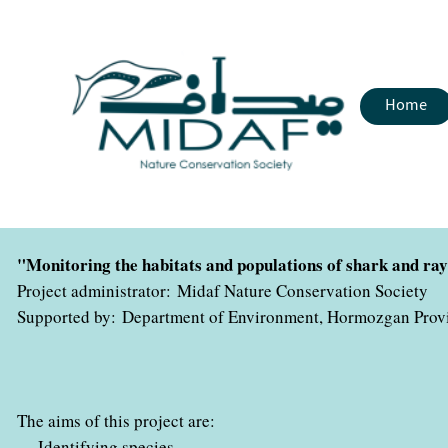
Home
"Monitoring the habitats and populations of shark and r
Project administrator: Midaf Nature Conservation Society
Supported by: Department of Environment, Hormozgan Prov
The aims of this project are:
-
Identifying species
.