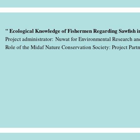
" با همکاری اداره کل حفاظت محیط زیست استان هرمزگان در حال ب
" Ecological Knowledge of Fishermen Regarding Sawfish in
Project administrator: Nuwat for Environmental Research an
Role of the Midaf Nature Conservation Society: Project Part