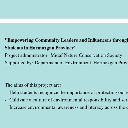
" با همکاری اداره کل حفاظت محیط زیست استان هرمزگان در حال ب
"Empowering Community Leaders and Influencers through
Students in Hormozgan Province"
Project administrator: Midaf Nature Conservation Society
Supported by: Department of Environment, Hormozgan Prov
The aims of this project are:
- Help students recognize the importance of protecting our 
- Cultivate a culture of environmental responsibility and ser
- Increase environmental awareness and literacy across the 