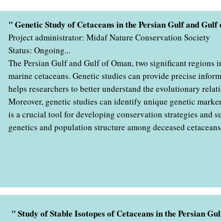
" Genetic Study of Cetaceans in the Persian Gulf and Gul
Project administrator: Midaf Nature Conservation Society
Status: Ongoing...
The Persian Gulf and Gulf of Oman, two significant regions in 
marine cetaceans. Genetic studies can provide precise inform
helps researchers to better understand the evolutionary rela
Moreover, genetic studies can identify unique genetic marker
is a crucial tool for developing conservation strategies and 
genetics and population structure among deceased cetaceans 
" Study of Stable Isotopes of Cetaceans in the Persian G