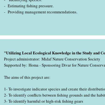
- Estimating fishing pressure
.
- Providing management recommendations
.
" با همکاری اداره کل حفاظت محیط زیست استان هرمزگان در حال ب
"Utilizing Local Ecological Knowledge in the Study and
Project administrator: Midaf Nature Conservation Society
Supported by: ​​​​​​Homa - Sponsoring Divar for Nature Conserv
The aims of this project are:
1- To investigate indicator species and create their distribut
2- To identify conflicts between fishing grounds and the hab
3- To identify harmful or high-risk fishing gears