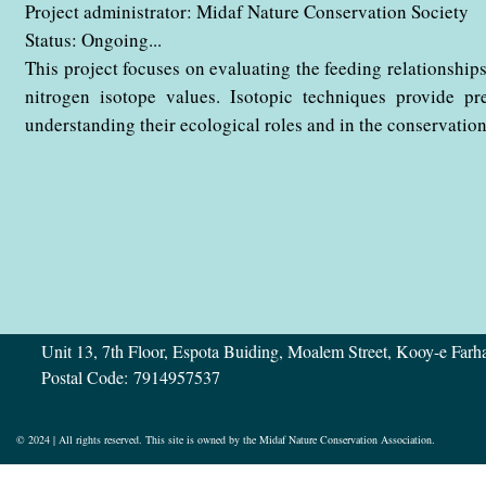
Project administrator: Midaf Nature Conservation Society
​​​​​​​Status: Ongoing...
This project focuses on evaluating the feeding relationship
nitrogen isotope values. Isotopic techniques provide pr
understanding their ecological roles and in the conservation of
Address:
Unit 13, 7th Floor, Espota Buiding, Moalem Street, Kooy-e Far
Postal Code: 7914957537
© 2024 | All rights reserved. This site is owned by the Midaf Nature Conservation Association.